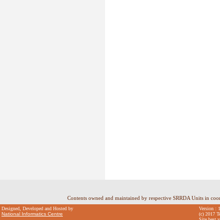
Contents owned and maintained by respective SRRDA Units in coo
Designed, Developed and Hosted by
Version : 
National Informatics Centre
(c) 2017 T
Site best 