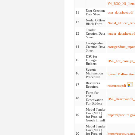
V4_BOQ_H1_ItemW
User Creation
11
user_datasheet.pdf
Data Sheet
Nodal Officer
12
Nodal_Officer_Bl
Block Form
Tender
13
Creation Data
tender_datasheet.p
Sheet
Corrigendum
14
Creation Data
corrigendum_input
Sheet
DSC for
15
Foreign
DSC_For_Foreign_
Bidders
System
16
Malfunction
SystemMalfunction
Procedure
Resources
17
resources.pdf
Required
Form for
DSC
18
DSC_Deactivation_
Deactivation
For Bidders
Model Tender
Doc (MTC)
19
https://eprocure.g
for Proc. of
Goods in .pdf
Model Tender
Doc (MTC)
20
for Proc. of
https://eprocure.