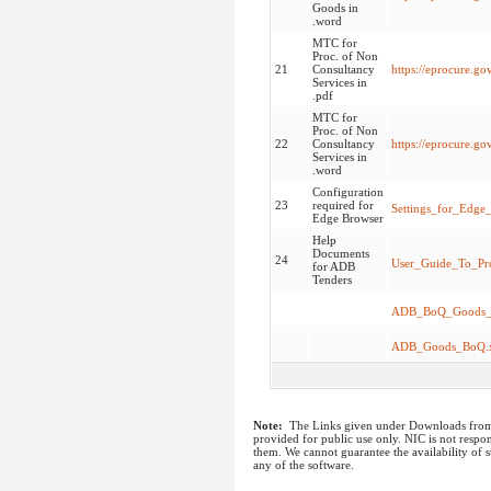
Goods in
.word
MTC for
Proc. of Non
21
Consultancy
https://eprocure.g
Services in
.pdf
MTC for
Proc. of Non
22
Consultancy
https://eprocure.g
Services in
.word
Configuration
23
required for
Settings_for_Edge
Edge Browser
Help
Documents
24
User_Guide_To_Pr
for ADB
Tenders
ADB_BoQ_Goods_T
ADB_Goods_BoQ.x
Note:
The Links given under Downloads from I
provided for public use only. NIC is not respon
them. We cannot guarantee the availability of s
any of the software.