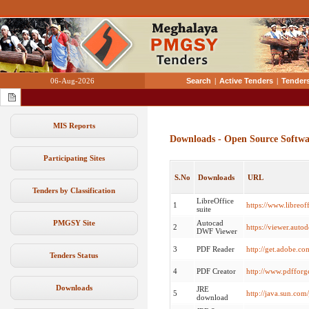
06-Aug-2026
Search
|
Active Tenders
|
Tenders
MIS Reports
Downloads - Open Source Softwa
Participating Sites
S.No
Downloads
URL
Tenders by Classification
LibreOffice
1
https://www.libreo
suite
PMGSY Site
Autocad
2
https://viewer.auto
DWF Viewer
3
PDF Reader
http://get.adobe.co
Tenders Status
4
PDF Creator
http://www.pdffor
Downloads
JRE
5
http://java.sun.com
download