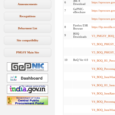
JRE 8
6
https://eprocure.go
Download
Announcements
GePNIC-
7
https://eprocure.g
eBrochure
Recognitions
https://eprocure.g
Firefox ESR
8
https://ftp.mozilla
Debarment List
Browser
BOQ
9
V3_PMGSY_BOQ_I
Downloads
Site compatibility
V3_BOQ_PMGSY_A
PMGSY Main Site
V3_BOQ_PMGSY_Te
10
BoQ Ver 4.0
V4_BOQ_H1_Percen
V4_BOQ_Percentage
V4_BOQ_ItemWise.
V4_BOQ_H1_ItemR
V4_BOQ_ItemRate.
V4_BOQ_Percentag
V4_BOQ_ItemWise